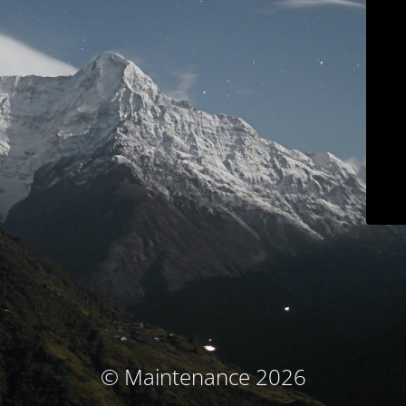
© Maintenance 2026