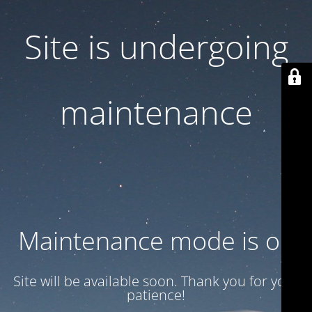
Site is undergoing
maintenance
Maintenance mode is on
Site will be available soon. Thank you for your
patience!