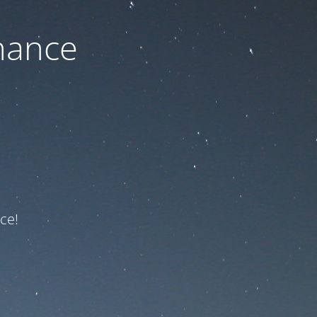
nance
ce!