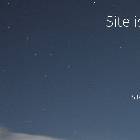
Site
Si