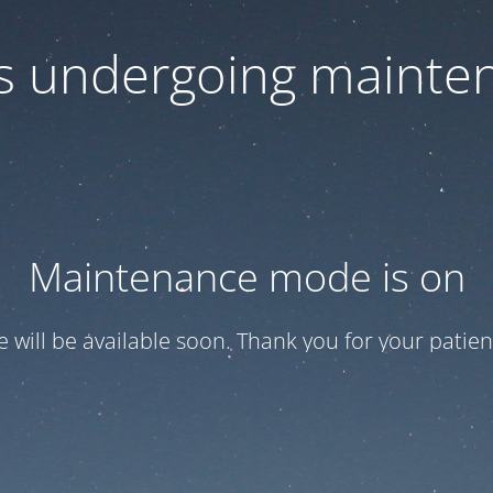
 is undergoing mainte
Maintenance mode is on
te will be available soon. Thank you for your patien