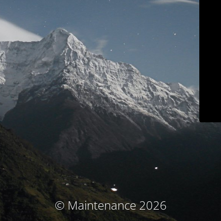
© Maintenance 2026