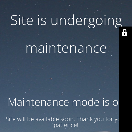
Site is undergoing
maintenance
Maintenance mode is on
Site will be available soon. Thank you for your
patience!