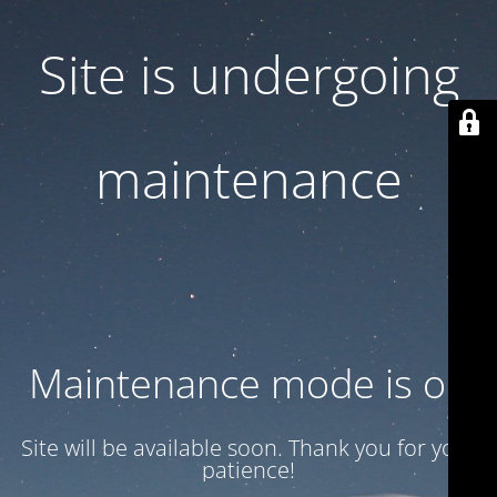
Site is undergoing
maintenance
Maintenance mode is on
Site will be available soon. Thank you for your
patience!