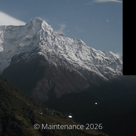
© Maintenance 2026