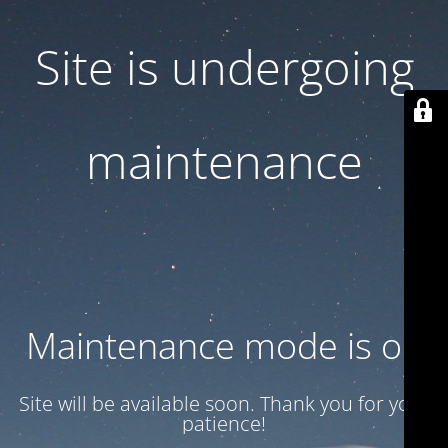
Site is undergoing
maintenance
Maintenance mode is on
Site will be available soon. Thank you for your
patience!