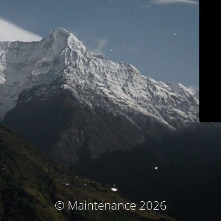
© Maintenance 2026