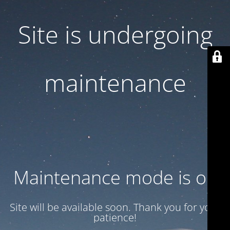
Site is undergoing
maintenance
Maintenance mode is on
Site will be available soon. Thank you for your
patience!