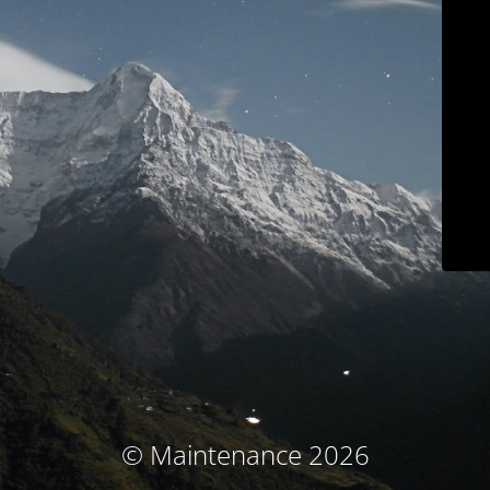
© Maintenance 2026