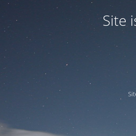
Site
Si