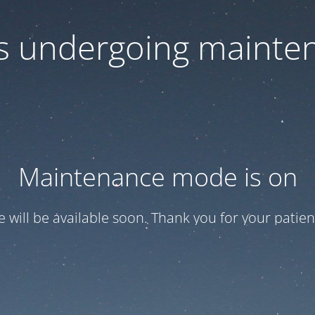
 is undergoing mainte
Maintenance mode is on
te will be available soon. Thank you for your patien