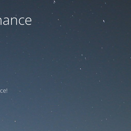
nance
ce!