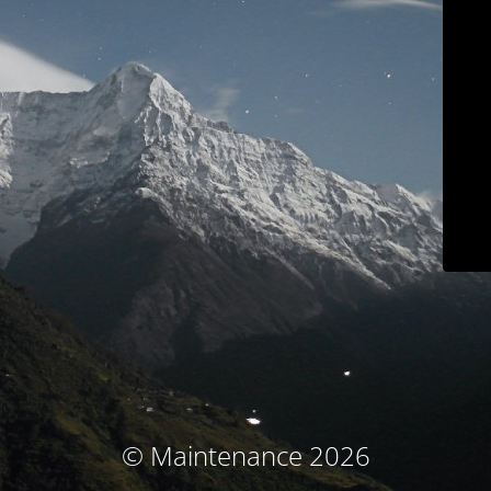
© Maintenance 2026