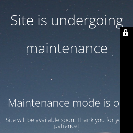
Site is undergoing
maintenance
Maintenance mode is on
Site will be available soon. Thank you for your
patience!