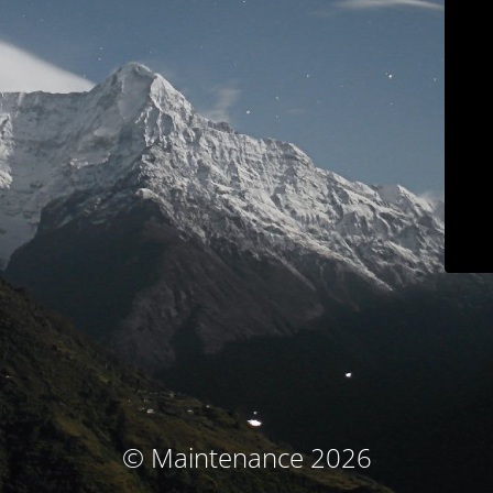
© Maintenance 2026