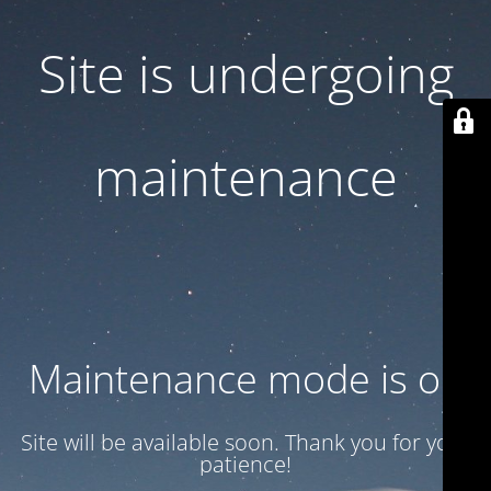
Site is undergoing
maintenance
Maintenance mode is on
Site will be available soon. Thank you for your
patience!