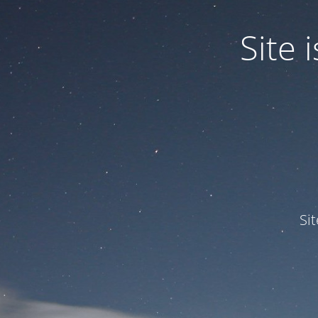
Site
Si