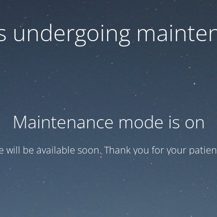
 is undergoing mainte
Maintenance mode is on
te will be available soon. Thank you for your patien