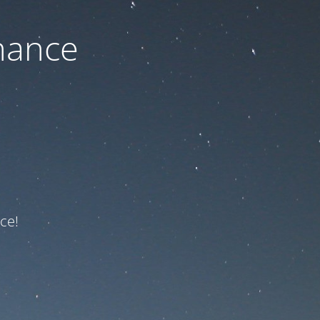
nance
ce!