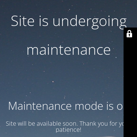
Site is undergoing
maintenance
Maintenance mode is on
Site will be available soon. Thank you for your
patience!