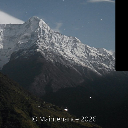
© Maintenance 2026