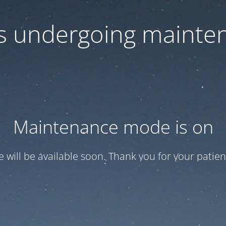
 is undergoing mainte
Maintenance mode is on
te will be available soon. Thank you for your patien