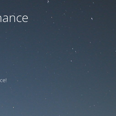
nance
ce!