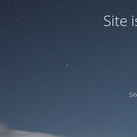
Site
Si