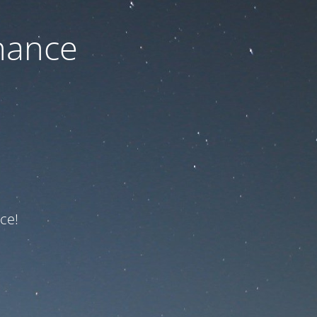
nance
ce!