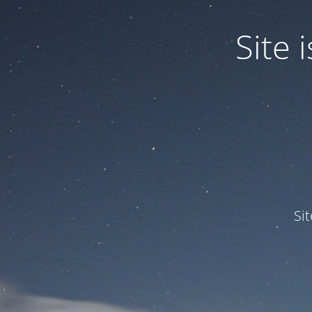
Site
Si