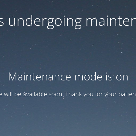
 is undergoing mainte
Maintenance mode is on
te will be available soon. Thank you for your patien