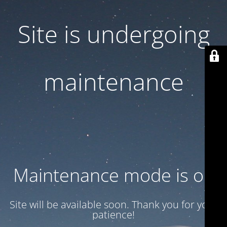
Site is undergoing
maintenance
Maintenance mode is on
Site will be available soon. Thank you for your
patience!