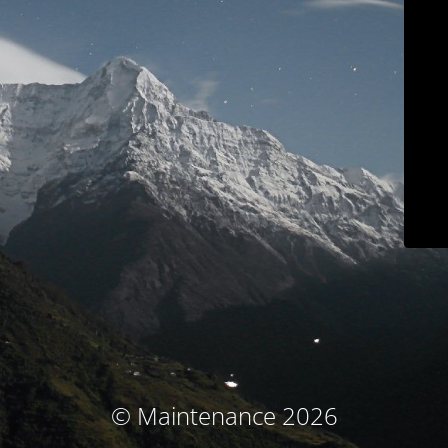
© Maintenance 2026