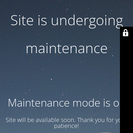
Site is undergoing
maintenance
Maintenance mode is on
Site will be available soon. Thank you for your
patience!