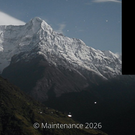
© Maintenance 2026