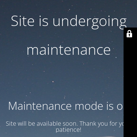
Site is undergoing
maintenance
Maintenance mode is on
Site will be available soon. Thank you for your
patience!