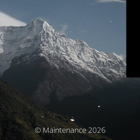
© Maintenance 2026