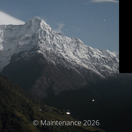
© Maintenance 2026