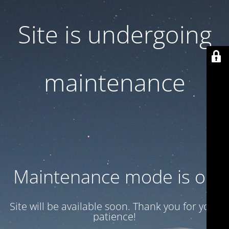
Site is undergoing
maintenance
Maintenance mode is on
Site will be available soon. Thank you for your
patience!