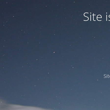
Site
Si