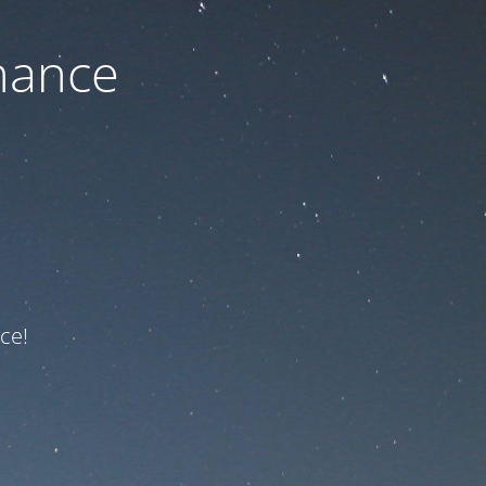
nance
ce!