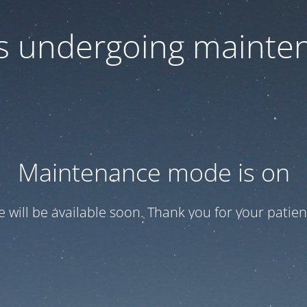
 is undergoing mainte
Maintenance mode is on
te will be available soon. Thank you for your patien