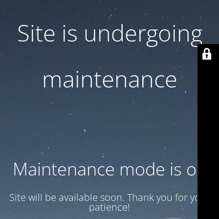
Site is undergoing
maintenance
Maintenance mode is on
Site will be available soon. Thank you for your
patience!