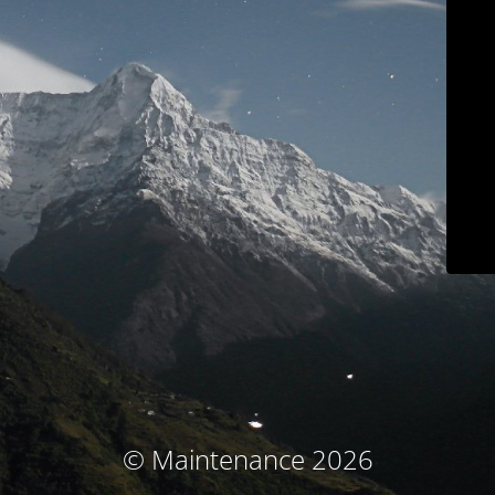
© Maintenance 2026