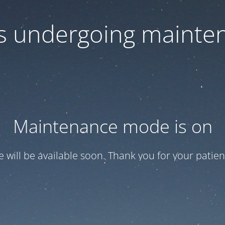
 is undergoing mainte
Maintenance mode is on
te will be available soon. Thank you for your patien