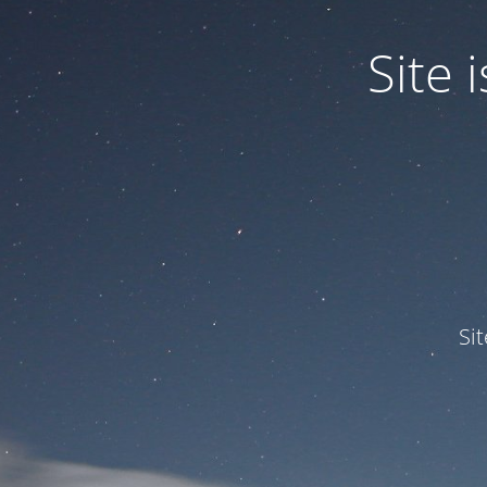
Site
Si