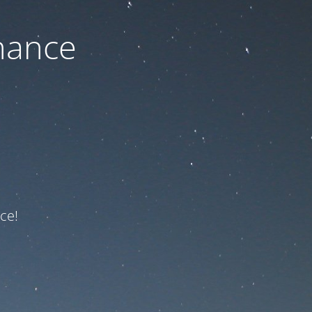
nance
ce!