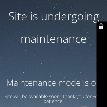
Site is undergoing
maintenance
Maintenance mode is on
Site will be available soon. Thank you for your
patience!