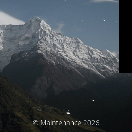
© Maintenance 2026