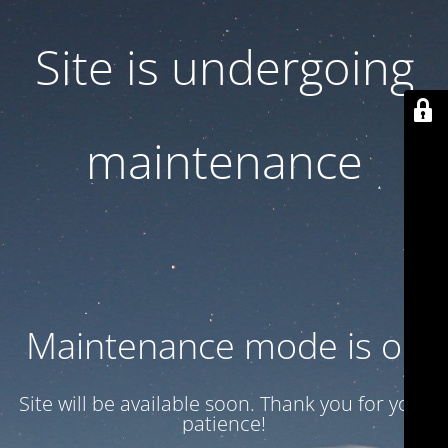
Site is undergoing
maintenance
Maintenance mode is on
Site will be available soon. Thank you for your
patience!