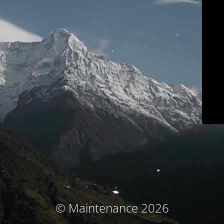
© Maintenance 2026