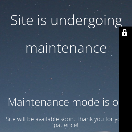
Site is undergoing
maintenance
Maintenance mode is on
Site will be available soon. Thank you for your
patience!