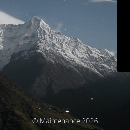
© Maintenance 2026