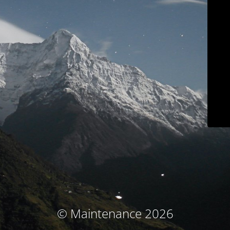
© Maintenance 2026