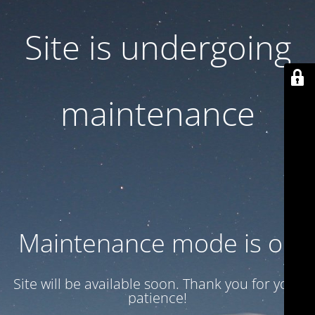
Site is undergoing
maintenance
Maintenance mode is on
Site will be available soon. Thank you for your
patience!