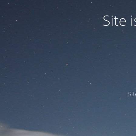
Site
Si