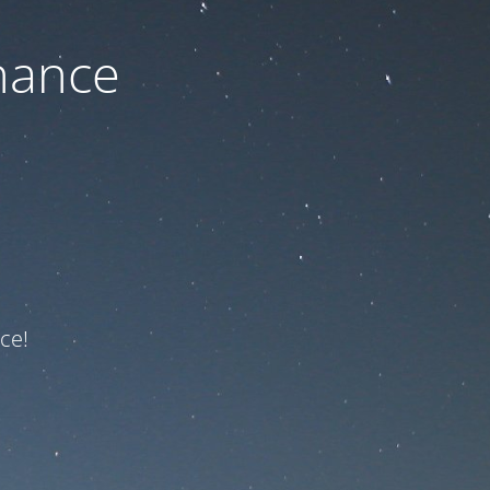
nance
ce!