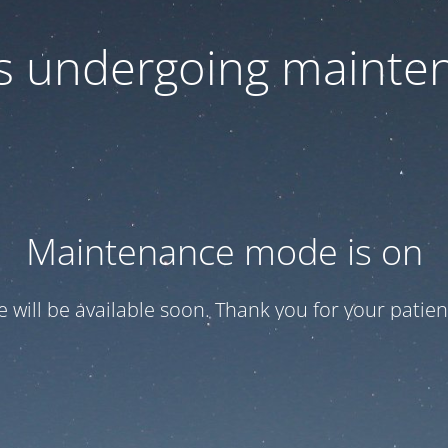
 is undergoing mainte
Maintenance mode is on
te will be available soon. Thank you for your patien