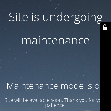
Site is undergoing
maintenance
Maintenance mode is on
Site will be available soon. Thank you for your
patience!