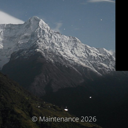
© Maintenance 2026